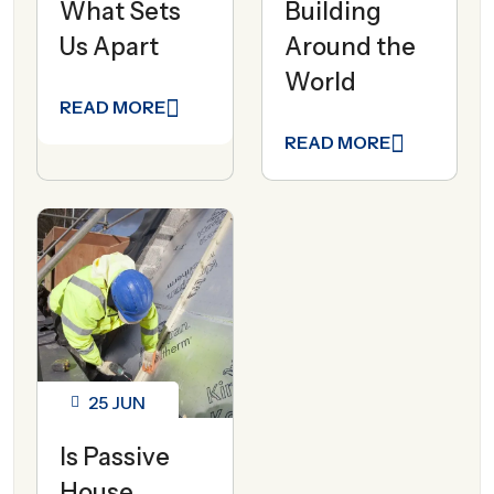
What Sets
Building
Us Apart
Around the
World
READ MORE
READ MORE
25
JUN
Is Passive
House