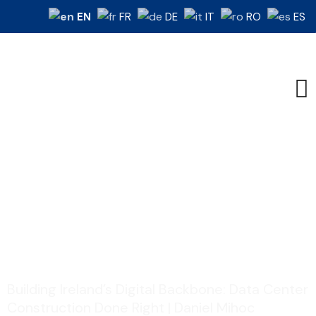
EN
FR
DE
IT
RO
ES
Building Ireland’s Digital
Backbone: Data...
Home
Construction
/
/
Building Ireland’s Digital Backbone: Data Center
Construction Done Right | Daniel Mihoc