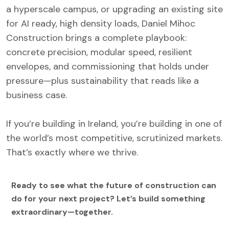
a hyperscale campus, or upgrading an existing site
for AI ready, high density loads, Daniel Mihoc
Construction brings a complete playbook:
concrete precision, modular speed, resilient
envelopes, and commissioning that holds under
pressure—plus sustainability that reads like a
business case.
If you’re building in Ireland, you’re building in one of
the world’s most competitive, scrutinized markets.
That’s exactly where we thrive.
Ready to see what the future of construction can
do for your next project? Let’s build something
extraordinary—together.