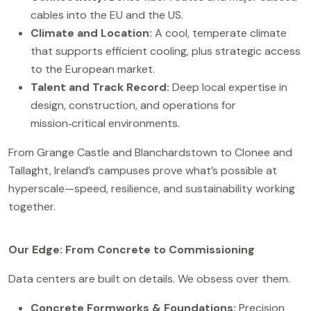
cables into the EU and the US.
Climate and Location:
A cool, temperate climate
that supports efficient cooling, plus strategic access
to the European market.
Talent and Track Record:
Deep local expertise in
design, construction, and operations for
mission‑critical environments.
From Grange Castle and Blanchardstown to Clonee and
Tallaght, Ireland’s campuses prove what’s possible at
hyperscale—speed, resilience, and sustainability working
together.
Our Edge: From Concrete to Commissioning
Data centers are built on details. We obsess over them.
Concrete Formworks & Foundations:
Precision