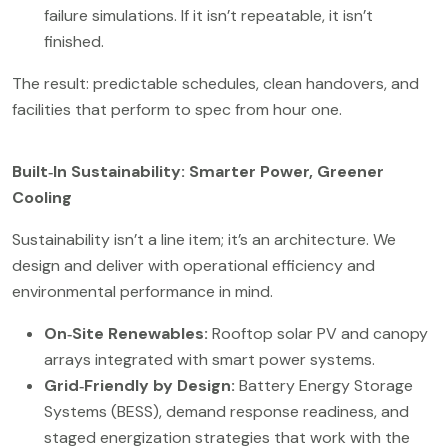
failure simulations. If it isn’t repeatable, it isn’t
finished.
The result: predictable schedules, clean handovers, and
facilities that perform to spec from hour one.
Built‑In Sustainability: Smarter Power, Greener
Cooling
Sustainability isn’t a line item; it’s an architecture. We
design and deliver with operational efficiency and
environmental performance in mind.
On‑Site Renewables:
Rooftop solar PV and canopy
arrays integrated with smart power systems.
Grid‑Friendly by Design:
Battery Energy Storage
Systems (BESS), demand response readiness, and
staged energization strategies that work with the