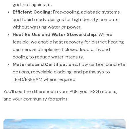
grid, not against it.
Efficient Cooling:
Free‑cooling, adiabatic systems,
and liquid‑ready designs for high‑density compute
without wasting water or power.
Heat Re‑Use and Water Stewardship:
Where
feasible, we enable heat recovery for district heating
partners and implement closed‑loop or hybrid
cooling to reduce water intensity.
Materials and Certifications:
Low‑carbon concrete
options, recyclable cladding, and pathways to
LEED/BREEAM where required.
You’ll see the difference in your PUE, your ESG reports,
and your community footprint.