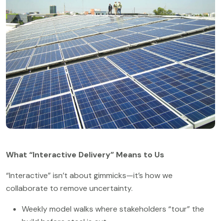
What “Interactive Delivery” Means to Us
“Interactive” isn’t about gimmicks—it’s how we
collaborate to remove uncertainty.
Weekly model walks where stakeholders “tour” the