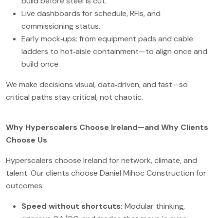
build before steel is cut.
Live dashboards for schedule, RFIs, and
commissioning status.
Early mock‑ups: from equipment pads and cable
ladders to hot‑aisle containment—to align once and
build once.
We make decisions visual, data‑driven, and fast—so
critical paths stay critical, not chaotic.
Why Hyperscalers Choose Ireland—and Why Clients
Choose Us
Hyperscalers choose Ireland for network, climate, and
talent. Our clients choose Daniel Mihoc Construction for
outcomes:
Speed without shortcuts:
Modular thinking,