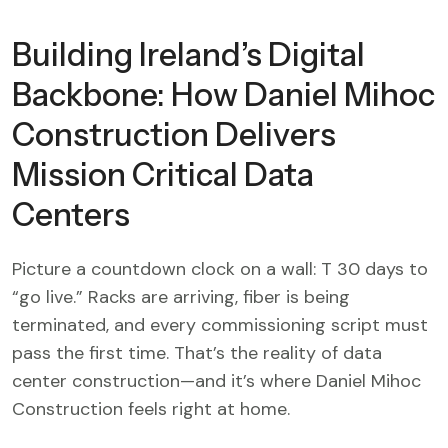
Building Ireland’s Digital
Backbone: How Daniel Mihoc
Construction Delivers
Mission Critical Data
Centers
Picture a countdown clock on a wall: T 30 days to
“go live.” Racks are arriving, fiber is being
terminated, and every commissioning script must
pass the first time. That’s the reality of data
center construction—and it’s where Daniel Mihoc
Construction feels right at home.