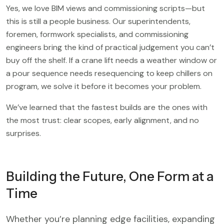
Yes, we love BIM views and commissioning scripts—but
this is still a people business. Our superintendents,
foremen, formwork specialists, and commissioning
engineers bring the kind of practical judgement you can’t
buy off the shelf. If a crane lift needs a weather window or
a pour sequence needs resequencing to keep chillers on
program, we solve it before it becomes your problem.
We’ve learned that the fastest builds are the ones with
the most trust: clear scopes, early alignment, and no
surprises.
Building the Future, One Form at a
Time
Whether you’re planning edge facilities, expanding