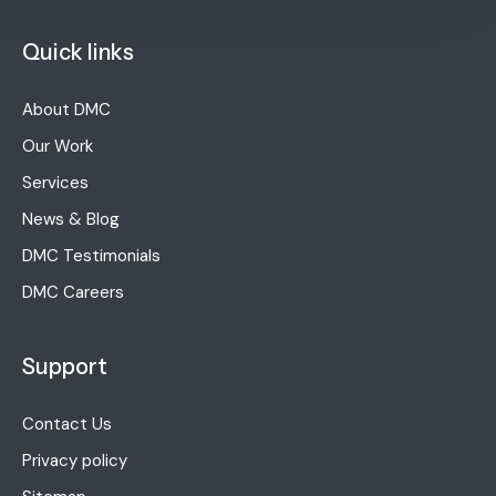
Quick links
About DMC
Our Work
Services
News & Blog
DMC Testimonials
DMC Careers
Support
Contact Us
Privacy policy