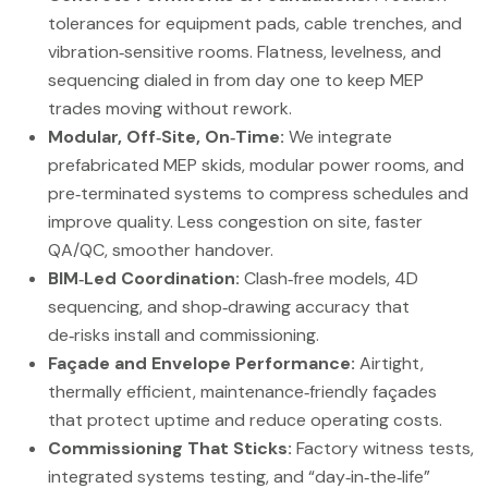
tolerances for equipment pads, cable trenches, and
vibration‑sensitive rooms. Flatness, levelness, and
sequencing dialed in from day one to keep MEP
trades moving without rework.
Modular, Off‑Site, On‑Time:
We integrate
prefabricated MEP skids, modular power rooms, and
pre‑terminated systems to compress schedules and
improve quality. Less congestion on site, faster
QA/QC, smoother handover.
BIM‑Led Coordination:
Clash‑free models, 4D
sequencing, and shop‑drawing accuracy that
de‑risks install and commissioning.
Façade and Envelope Performance:
Airtight,
thermally efficient, maintenance‑friendly façades
that protect uptime and reduce operating costs.
Commissioning That Sticks:
Factory witness tests,
integrated systems testing, and “day‑in‑the‑life”