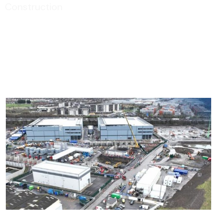
Construction