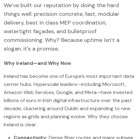
We’ve built our reputation by doing the hard
things well: precision concrete, fast, modular
delivery, best in class MEP coordination,
watertight façades, and bulletproof
commissioning. Why? Because uptime isn’t a
slogan; it’s a promise.
Why Ireland—and Why Now
Ireland has become one of Europe’s most important data
center hubs. Hyperscale leaders—including Microsoft,
Amazon Web Services, Google, and Meta—have invested
billions of euro in Irish digital infrastructure over the past
decade, clustering around Dublin and expanding to new
regions as grids and planning evolve. Why they choose
Ireland is clear:
Connectivity:
Dense fiber routes and major subsea