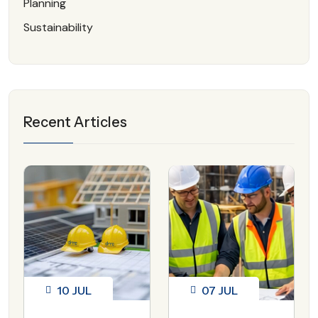
Planning
Sustainability
Recent Articles
10
JUL
07
JUL