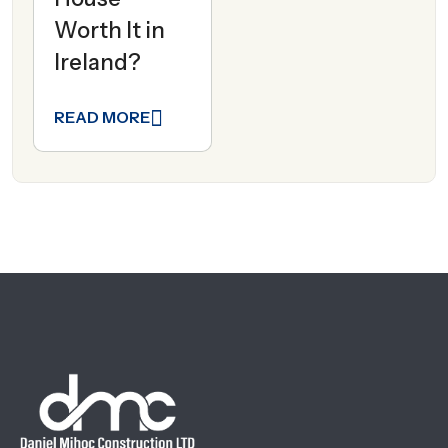
Worth It in
Ireland?
READ MORE