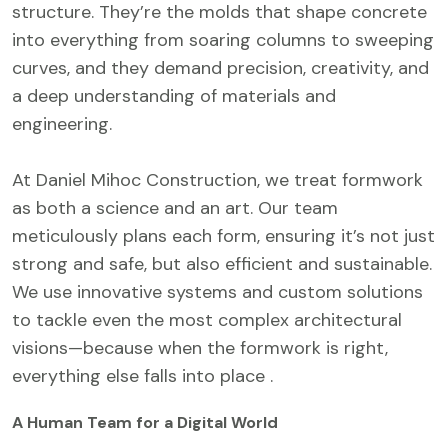
structure. They’re the molds that shape concrete
into everything from soaring columns to sweeping
curves, and they demand precision, creativity, and
a deep understanding of materials and
engineering.
At Daniel Mihoc Construction, we treat formwork
as both a science and an art. Our team
meticulously plans each form, ensuring it’s not just
strong and safe, but also efficient and sustainable.
We use innovative systems and custom solutions
to tackle even the most complex architectural
visions—because when the formwork is right,
everything else falls into place .
A Human Team for a Digital World