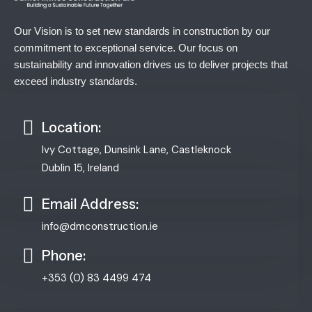
Our Vision is to set new standards in construction by our
commitment to exceptional service. Our focus on
sustainability and innovation drives us to deliver projects that
exceed industry standards.
Location:
Ivy Cottage, Dunsink Lane, Castleknock
Dublin 15, Ireland
Email Address:
info@dmconstruction.ie
Phone:
+353 (0) 83 4499 474