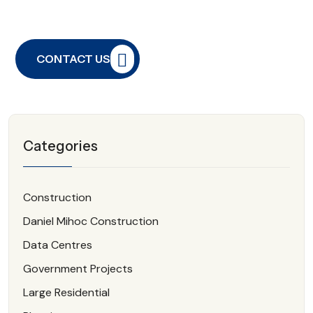
CONTACT US
Categories
Construction
Daniel Mihoc Construction
Data Centres
Government Projects
Large Residential