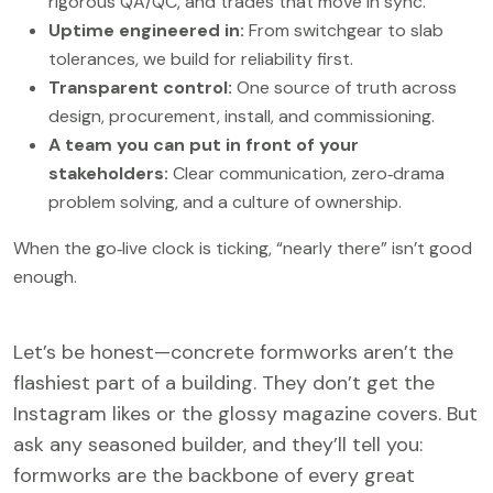
rigorous QA/QC, and trades that move in sync.
Uptime engineered in:
From switchgear to slab
tolerances, we build for reliability first.
Transparent control:
One source of truth across
design, procurement, install, and commissioning.
A team you can put in front of your
stakeholders:
Clear communication, zero‑drama
problem solving, and a culture of ownership.
When the go‑live clock is ticking, “nearly there” isn’t good
enough.
Let’s be honest—concrete formworks aren’t the
flashiest part of a building. They don’t get the
Instagram likes or the glossy magazine covers. But
ask any seasoned builder, and they’ll tell you:
formworks are the backbone of every great