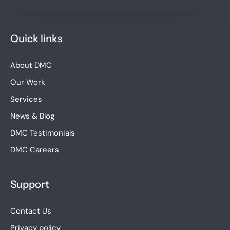
Quick links
About DMC
Our Work
Services
News & Blog
DMC Testimonials
DMC Careers
Support
Contact Us
Privacy policy