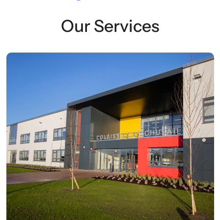
Our Services