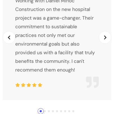
Working with Daniel Mihoc
Construction on the new hospital
project was a game-changer. Their
commitment to sustainable
practices not only met our
environmental goals but also
provided us with a facility that truly
benefits the community. I can't
recommend them enough!