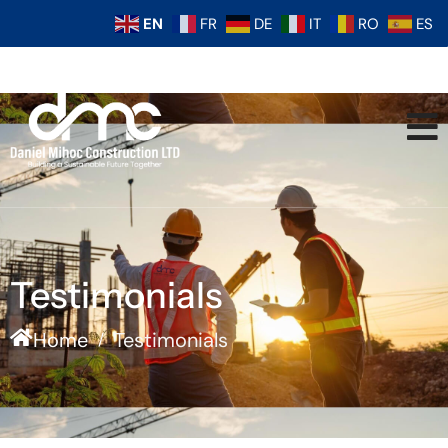
EN
FR
DE
IT
RO
ES
Testimonials
Home
Testimonials
/