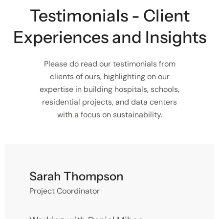
Testimonials - Client
Experiences and Insights
Please do read our testimonials from
clients of ours, highlighting on our
expertise in building hospitals, schools,
residential projects, and data centers
with a focus on sustainability.
Sarah Thompson
Project Coordinator