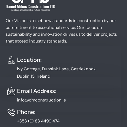
Our Vision is to set new standards in construction by our
commitment to exceptional service. Our focus on
sustainability and innovation drives us to deliver projects
that exceed industry standards.
Location:
Ivy Cottage, Dunsink Lane, Castleknock
Dublin 15, Ireland
Email Address:
info@dmconstruction.ie
Phone:
+353 (0) 83 4499 474