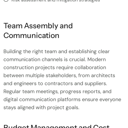
Team Assembly and
Communication
Building the right team and establishing clear
communication channels is crucial. Modern
construction projects require collaboration
between multiple stakeholders, from architects
and engineers to contractors and suppliers.
Regular team meetings, progress reports, and
digital communication platforms ensure everyone
stays aligned with project goals.
Budget Management and Cost