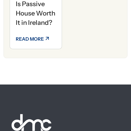
Is Passive
House Worth
It in Ireland?
READ MORE