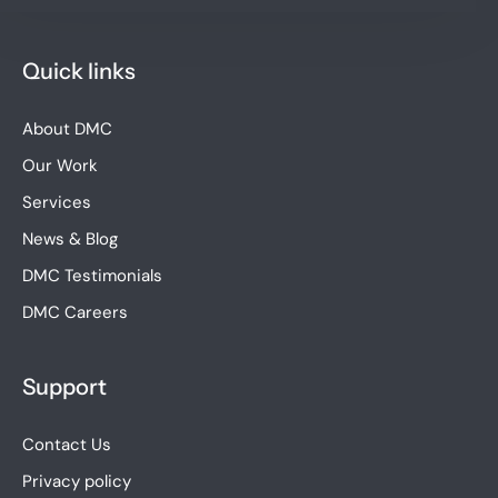
Quick links
About DMC
Our Work
Services
News & Blog
DMC Testimonials
DMC Careers
Support
Contact Us
Privacy policy