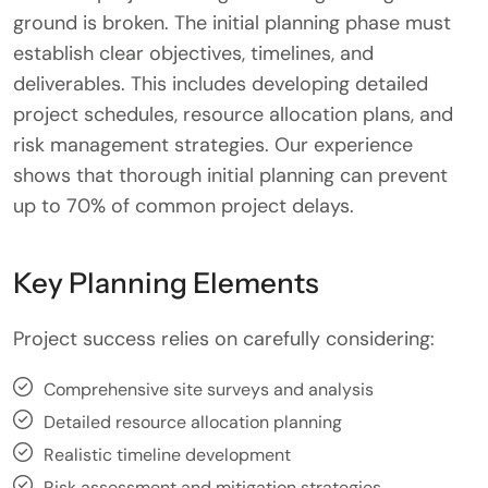
ground is broken. The initial planning phase must
establish clear objectives, timelines, and
deliverables. This includes developing detailed
project schedules, resource allocation plans, and
risk management strategies. Our experience
shows that thorough initial planning can prevent
up to 70% of common project delays.
Key Planning Elements
Project success relies on carefully considering:
Comprehensive site surveys and analysis
Detailed resource allocation planning
Realistic timeline development
Risk assessment and mitigation strategies