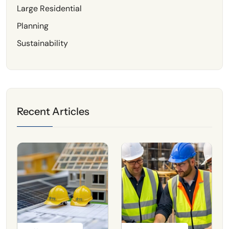
Large Residential
Planning
Sustainability
Recent Articles