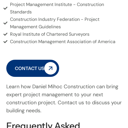
Project Management Institute - Construction
Standards
Construction Industry Federation - Project
Management Guidelines
Royal Institute of Chartered Surveyors
Construction Management Association of America
CONTACT US
Learn how Daniel Mihoc Construction can bring
expert project management to your next
construction project. Contact us to discuss your
building needs.
Frequently Asked