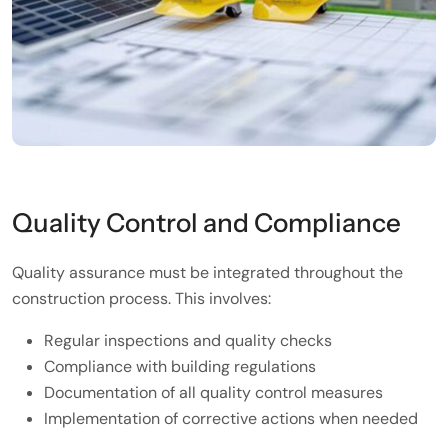
Quality Control and Compliance
Quality assurance must be integrated throughout the
construction process. This involves:
Regular inspections and quality checks
Compliance with building regulations
Documentation of all quality control measures
Implementation of corrective actions when needed