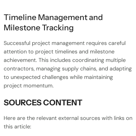
Timeline Management and
Milestone Tracking
Successful project management requires careful
attention to project timelines and milestone
achievement. This includes coordinating multiple
contractors, managing supply chains, and adapting
to unexpected challenges while maintaining
project momentum.
SOURCES CONTENT
Here are the relevant external sources with links on
this article: