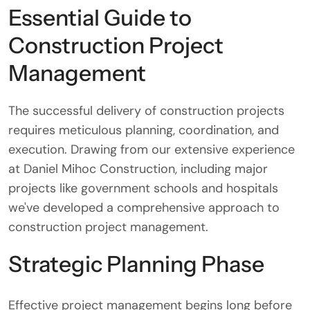
Essential Guide to
Construction Project
Management
The successful delivery of construction projects
requires meticulous planning, coordination, and
execution. Drawing from our extensive experience
at Daniel Mihoc Construction, including major
projects like government schools and hospitals
we've developed a comprehensive approach to
construction project management.
Strategic Planning Phase
Effective project management begins long before