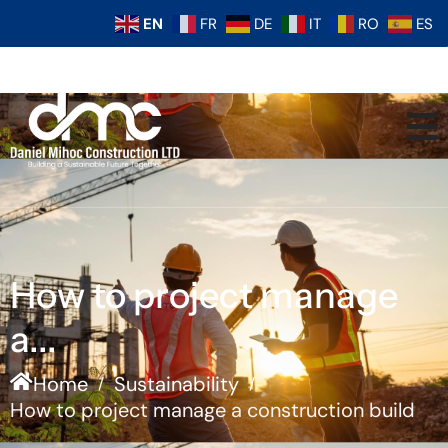
EN
FR
DE
IT
RO
ES
How to project manage
a...
Home
Sustainability
/
/
How to project manage a construction build