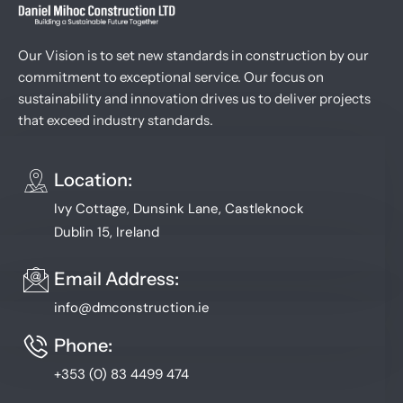
Our Vision is to set new standards in construction by our
commitment to exceptional service. Our focus on
sustainability and innovation drives us to deliver projects
that exceed industry standards.
Location:
Ivy Cottage, Dunsink Lane, Castleknock
Dublin 15, Ireland
Email Address:
info@dmconstruction.ie
Phone:
+353 (0) 83 4499 474