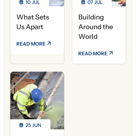
10
JUL
07
JUL
What Sets
Building
Us Apart
Around the
World
READ MORE
READ MORE
25
JUN