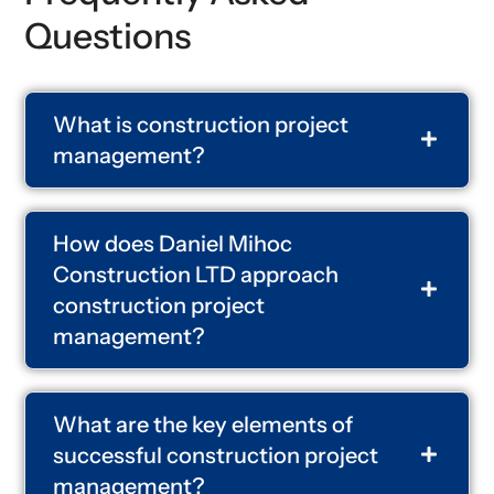
Questions
What is construction project
management?
How does Daniel Mihoc
Construction LTD approach
construction project
management?
What are the key elements of
successful construction project
management?