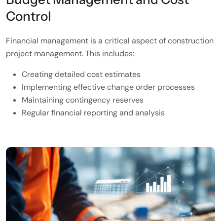
Control
Financial management is a critical aspect of construction
project management. This includes:
Creating detailed cost estimates
Implementing effective change order processes
Maintaining contingency reserves
Regular financial reporting and analysis