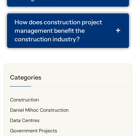
How does construction project
management benefit the
construction industry?
Categories
Construction
Daniel Mihoc Construction
Data Centres
Government Projects