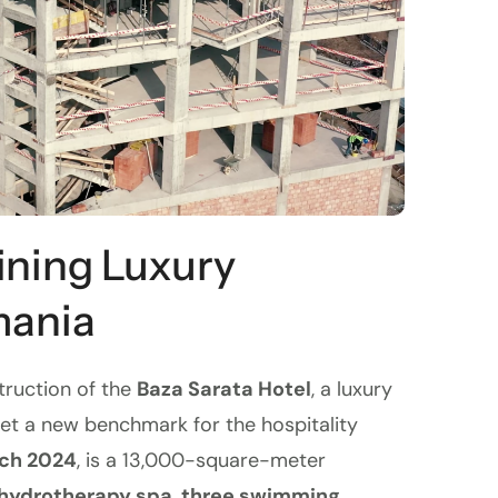
ining Luxury
mania
truction of the
Baza Sarata Hotel
, a luxury
set a new benchmark for the hospitality
ch 2024
, is a 13,000-square-meter
hydrotherapy spa
,
three swimming