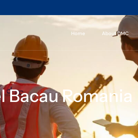
Home
About DMC
el Bacau Romania