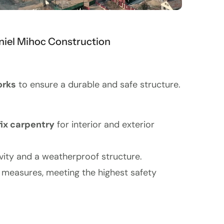
iel Mihoc Construction
orks
to ensure a durable and safe structure.
fix carpentry
for interior and exterior
evity and a weatherproof structure.
g measures, meeting the highest safety