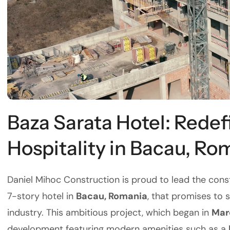
Baza Sarata Hotel: Redef
Hospitality in Bacau, Ro
Daniel Mihoc Construction is proud to lead the cons
7-story hotel in
Bacau, Romania
, that promises to 
industry. This ambitious project, which began in
Mar
development featuring modern amenities such as a