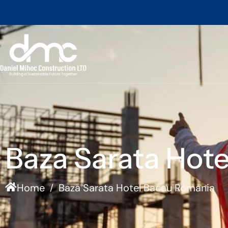
Baza Sarata Hot
Home
Baza Sarata Hotel Bacau Romania
/