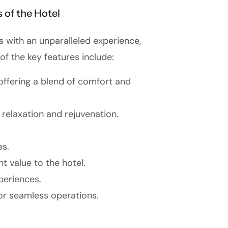
 of the Hotel
s with an unparalleled experience,
of the key features include:
 offering a blend of comfort and
 relaxation and rejuvenation.
es.
t value to the hotel.
periences.
or seamless operations.