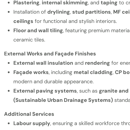
Plastering
,
internal skimming
, and
taping
to c
Installation of
drylining
,
stud partitions
,
MF cei
ceilings
for functional and stylish interiors.
Floor and wall tiling
, featuring premium material
ceramic tiles.
External Works and Façade Finishes
External wall insulation
and
rendering
for ener
Façade works
, including
metal cladding
,
CP bo
modern and durable appearance.
External paving systems
, such as
granite and
(Sustainable Urban Drainage Systems)
standa
Additional Services
Labour supply
, ensuring a skilled workforce th