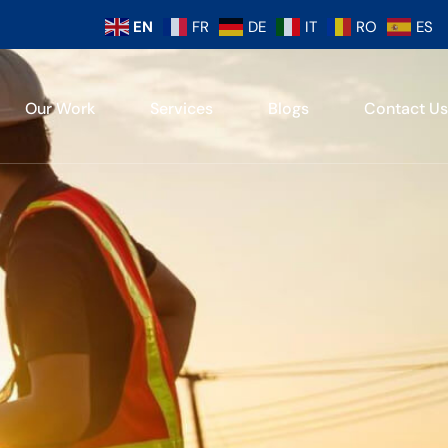
EN
FR
DE
IT
RO
ES
Our Work
Services
Blogs
Contact Us