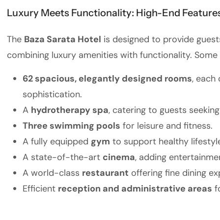
Luxury Meets Functionality: High-End Features
The
Baza Sarata Hotel
is designed to provide guest
combining luxury amenities with functionality. Some 
62 spacious, elegantly designed rooms
, each
sophistication.
A
hydrotherapy spa
, catering to guests seeking
Three swimming pools
for leisure and fitness.
A fully equipped
gym
to support healthy lifestyl
A state-of-the-art
cinema
, adding entertainmen
A world-class
restaurant
offering fine dining ex
Efficient
reception and administrative areas
f