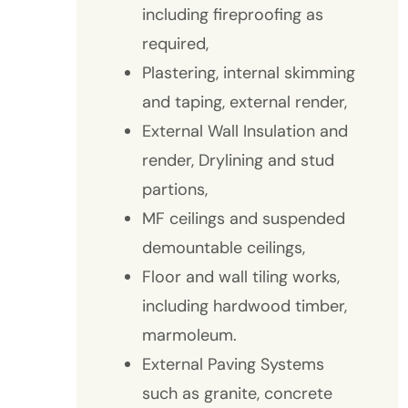
including fireproofing as
required,
Plastering, internal skimming
and taping, external render,
External Wall Insulation and
render, Drylining and stud
partions,
MF ceilings and suspended
demountable ceilings,
Floor and wall tiling works,
including hardwood timber,
marmoleum.
External Paving Systems
such as granite, concrete