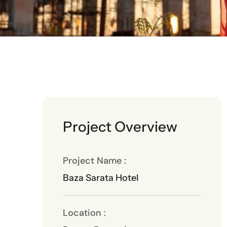
Project Overview
Project Name :
Baza Sarata Hotel
Location :