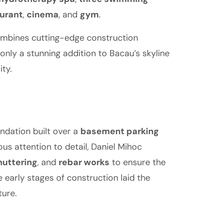
urant
,
cinema
, and
gym
.
combines cutting-edge construction
only a stunning addition to Bacau’s skyline
ty.
ndation built over a
basement parking
ous attention to detail, Daniel Mihoc
huttering
, and
rebar works
to ensure the
se early stages of construction laid the
ture.