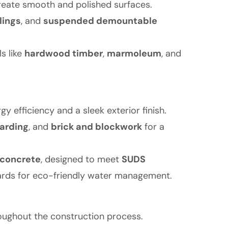
reate smooth and polished surfaces.
lings
, and
suspended demountable
s like
hardwood timber
,
marmoleum
, and
gy efficiency and a sleek exterior finish.
arding
, and
brick and blockwork
for a
 concrete
, designed to meet
SUDS
rds for eco-friendly water management.
roughout the construction process.