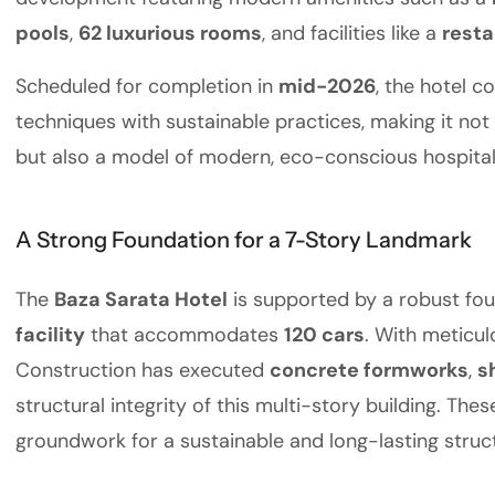
pools
,
62 luxurious rooms
, and facilities like a
resta
Scheduled for completion in
mid-2026
, the hotel 
techniques with sustainable practices, making it not 
but also a model of modern, eco-conscious hospitali
A Strong Foundation for a 7-Story Landmark
The
Baza Sarata Hotel
is supported by a robust fou
facility
that accommodates
120 cars
. With meticul
Construction has executed
concrete formworks
,
s
structural integrity of this multi-story building. The
groundwork for a sustainable and long-lasting struc