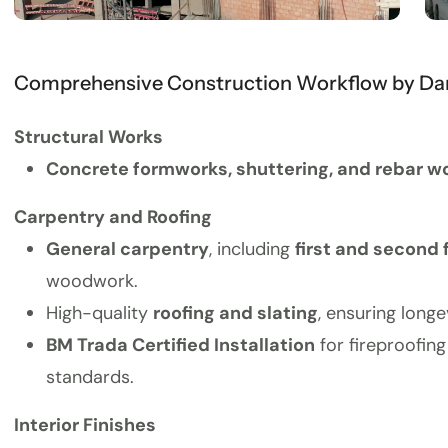
Comprehensive Construction Workflow by Dan
Structural Works
Concrete formworks, shuttering, and rebar w
Carpentry and Roofing
General carpentry
, including
first and second 
woodwork.
High-quality
roofing and slating
, ensuring long
BM Trada Certified Installation
for fireproofin
standards.
Interior Finishes