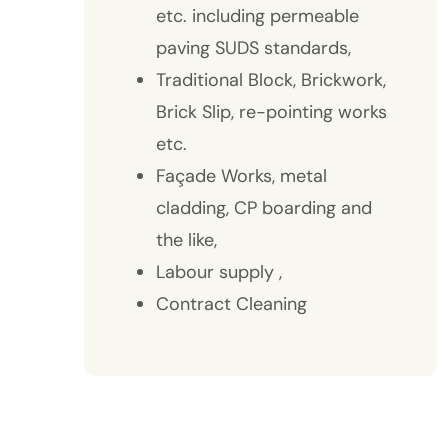
etc. including permeable
paving SUDS standards,
Traditional Block, Brickwork,
Brick Slip, re-pointing works
etc.
Façade Works, metal
cladding, CP boarding and
the like,
Labour supply ,
Contract Cleaning