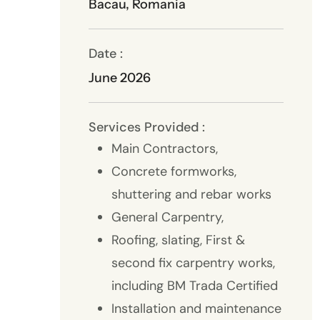
Bacau, Romania
Date :
June 2026
Services Provided :
Main Contractors,
Concrete formworks,
shuttering and rebar works
General Carpentry,
Roofing, slating, First &
second fix carpentry works,
including BM Trada Certified
Installation and maintenance