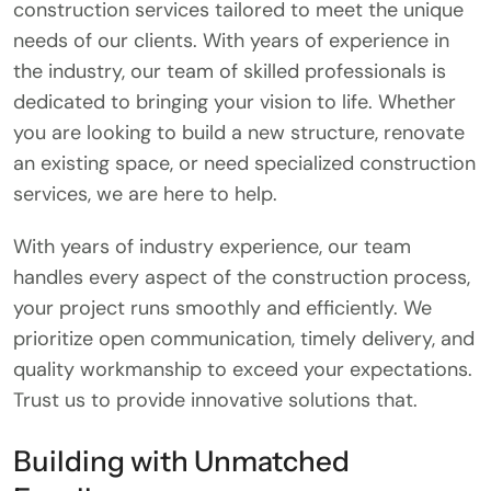
construction services tailored to meet the unique
needs of our clients. With years of experience in
the industry, our team of skilled professionals is
dedicated to bringing your vision to life. Whether
you are looking to build a new structure, renovate
an existing space, or need specialized construction
services, we are here to help.
With years of industry experience, our team
handles every aspect of the construction process,
your project runs smoothly and efficiently. We
prioritize open communication, timely delivery, and
quality workmanship to exceed your expectations.
Trust us to provide innovative solutions that.
Building with Unmatched