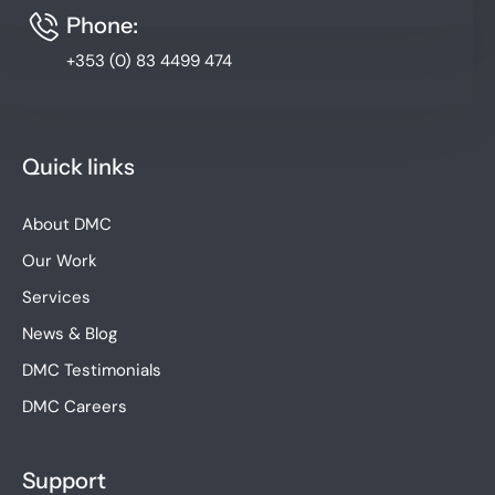
Phone:
+353 (0) 83 4499 474
Quick links
About DMC
Our Work
Services
News & Blog
DMC Testimonials
DMC Careers
Support