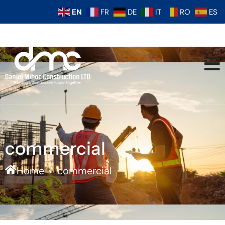
EN
FR
DE
IT
RO
ES
commercial
Home
commercial
/