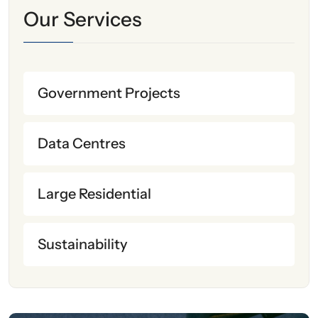
Our Services
Government Projects
Data Centres
Large Residential
Sustainability