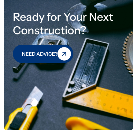
Ready for Your Next
Construction?
NEED ADVICE?