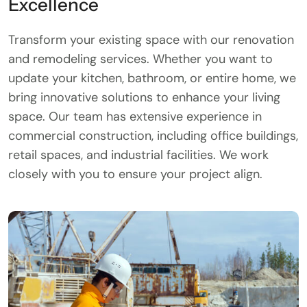
Excellence
Transform your existing space with our renovation
and remodeling services. Whether you want to
update your kitchen, bathroom, or entire home, we
bring innovative solutions to enhance your living
space. Our team has extensive experience in
commercial construction, including office buildings,
retail spaces, and industrial facilities. We work
closely with you to ensure your project align.