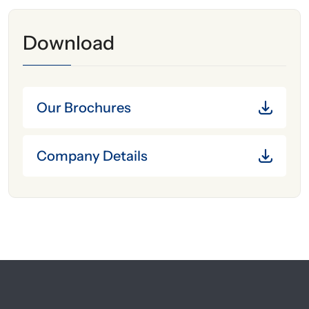
Download
Our Brochures
Company Details