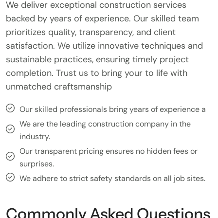
We deliver exceptional construction services
backed by years of experience. Our skilled team
prioritizes quality, transparency, and client
satisfaction. We utilize innovative techniques and
sustainable practices, ensuring timely project
completion. Trust us to bring your to life with
unmatched craftsmanship
Our skilled professionals bring years of experience a
We are the leading construction company in the
industry.
Our transparent pricing ensures no hidden fees or
surprises.
We adhere to strict safety standards on all job sites.
Commonly Asked Questions