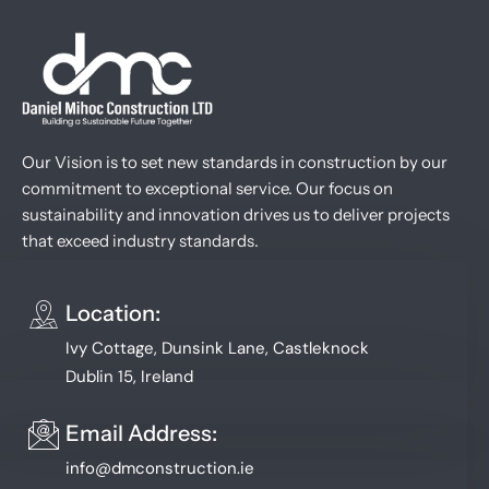
Our Vision is to set new standards in construction by our
commitment to exceptional service. Our focus on
sustainability and innovation drives us to deliver projects
that exceed industry standards.
Location:
Ivy Cottage, Dunsink Lane, Castleknock
Dublin 15, Ireland
Email Address:
info@dmconstruction.ie