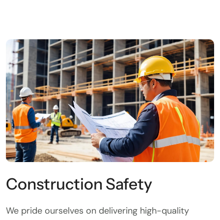
Construction Safety
We pride ourselves on delivering high-quality