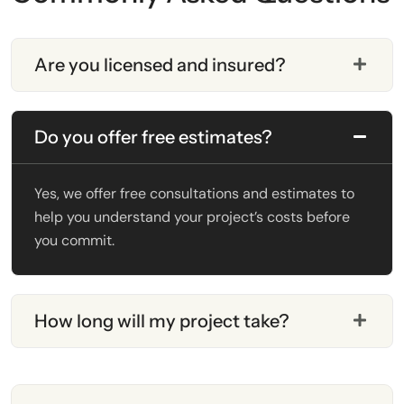
Are you licensed and insured?
Do you offer free estimates?
Yes, we offer free consultations and estimates to
help you understand your project’s costs before
you commit.
How long will my project take?